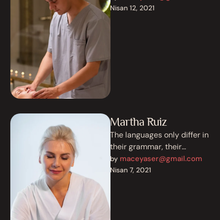
existence is a myth. For
Nisan 12, 2021
science, music, …
Martha Ruiz
The languages only differ in
their grammar, their
pronunciation and their
maceyaser@gmail.com
by 
most common words.
Nisan 7, 2021
Everyone realizes why a …