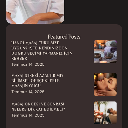
Featured Posts
HANGI MASAJ TÜRÜ SIZE
UYGUN? İŞTE KENDINIZE EN
DOĞRU SEÇIMI YAPMANIZ İÇIN
REHBER
Temmuz 14, 2025
MASAJ STRESI AZALTIR MI?
BILIMSEL GERÇEKLERLE
MASAJIN GÜCÜ
Temmuz 14, 2025
MASAJ ÖNCESI VE SONRASI
NELERE DIKKAT EDILMELI?
Temmuz 14, 2025