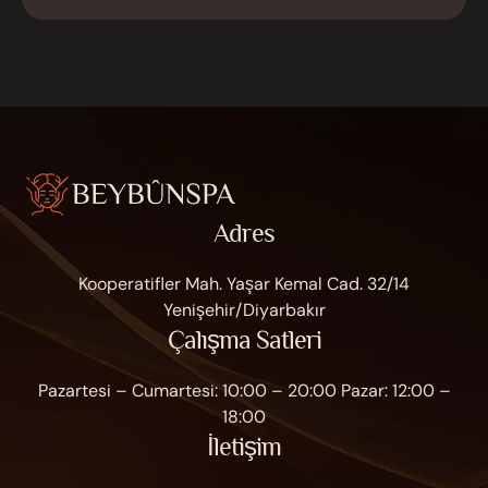
Adres
Kooperatifler Mah. Yaşar Kemal Cad. 32/14
Yenişehir/Diyarbakır
Çalışma Satleri
Pazartesi – Cumartesi: 10:00 – 20:00 Pazar: 12:00 –
18:00
İletişim