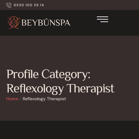
0530 100 39 14
Profile Category:
Reflexology Therapist
Home
/
Reflexology Therapist