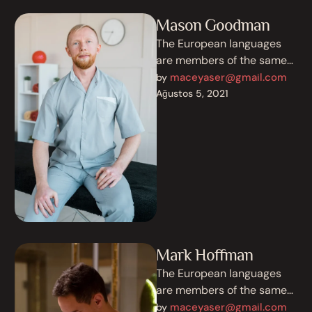
Mason Goodman
The European languages
are members of the same
family. Their separate
maceyaser@gmail.com
by 
existence is a myth. For
Ağustos 5, 2021
science, music, …
Mark Hoffman
The European languages
are members of the same
family. Their separate
maceyaser@gmail.com
by 